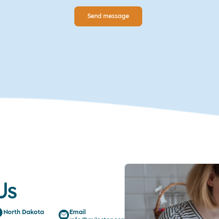
Send message
Us
North Dakota
Email