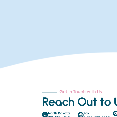
Get in Touch with Us
Reach Out to 
North Dakota
Fax