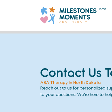
Home
Contact Us 
ABA Therapy In North Dakota
Reach out to us for personalized s
to your questions. We’re here to hel