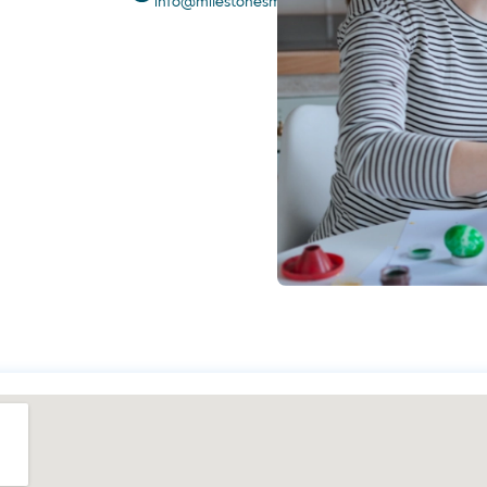
info@milestonesmoments.com