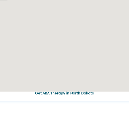
Get ABA Therapy in North Dakota