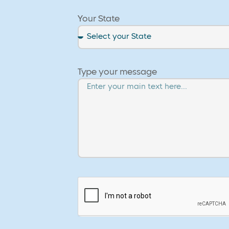
Your State
Type your message