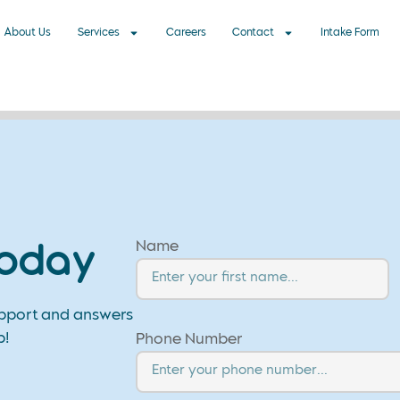
About Us
Services
Careers
Contact
Intake Form
Name
Today
upport and answers
p!
Phone Number