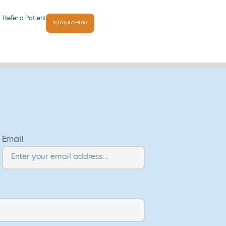
Refer a Patient
1 (770) 872-9757
Email