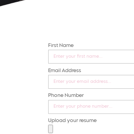
First Name
Email Address
Phone Number
Upload your resume