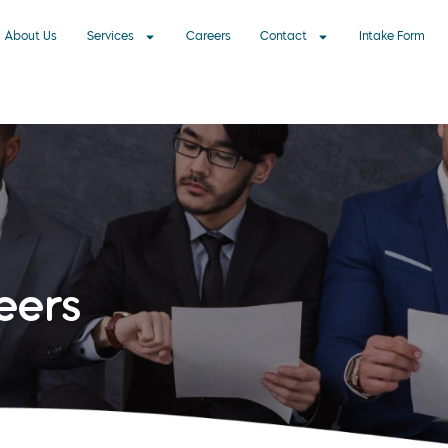
About Us
Services
Careers
Contact
Intake Form
eers