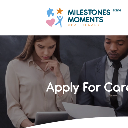
Home
Apply For Car