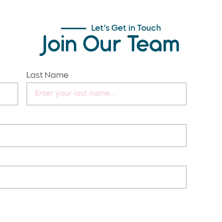
Let’s Get in Touch
Join Our Team
Last Name