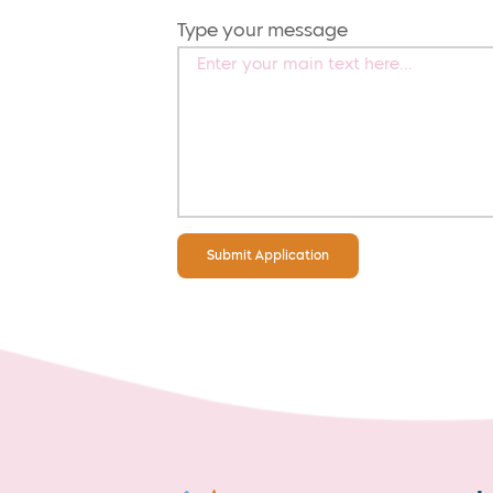
Type your message
Submit Application