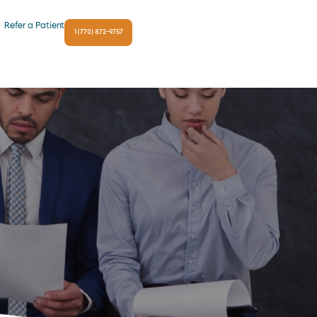
Refer a Patient
1 (770) 872-9757