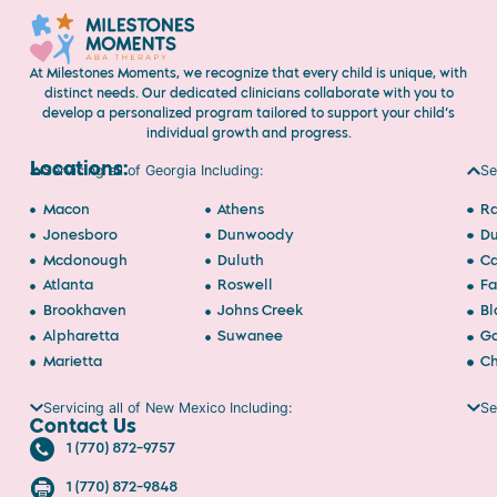
At Milestones Moments, we recognize that every child is unique, with
distinct needs. Our dedicated clinicians collaborate with you to
develop a personalized program tailored to support your child’s
individual growth and progress.
Locations:
Servicing all of Georgia Including:
Se
Macon
Athens
Ra
Jonesboro
Dunwoody
D
Mcdonough
Duluth
Ca
Atlanta
Roswell
Fa
Brookhaven
Johns Creek
Bl
Alpharetta
Suwanee
Ga
Marietta
Ch
Servicing all of New Mexico Including:
Se
Contact Us
1 (770) 872-9757
1 (770) 872-9848