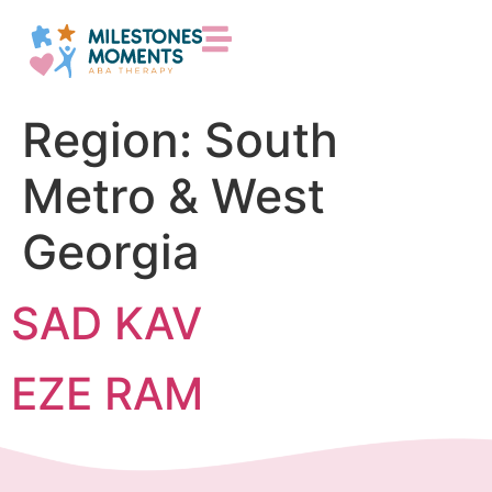
Region:
South
Metro & West
Georgia
SAD KAV
EZE RAM