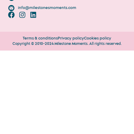
info@milestonesmoments.com
Terms & conditions
Privacy policy
Cookies policy
Copyright © 2010-2024 Milestone Moments. All rights reserved.