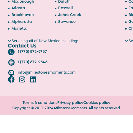
Mcdonough
Duluth
Ca
Atlanta
Roswell
Fa
Brookhaven
Johns Creek
Bl
Alpharetta
Suwanee
Ga
Marietta
Ch
Servicing all of New Mexico Including:
Se
Contact Us
1 (770) 872-9757
1 (770) 872-9848
info@milestonesmoments.com
Terms & conditions
Privacy policy
Cookies policy
Copyright © 2010-2024 Milestone Moments. All rights reserved.