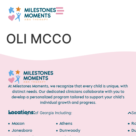
OLI MCCO
At Milestones Moments, we recognize that every child is unique, with
distinct needs. Our dedicated clinicians collaborate with you to
develop a personalized program tailored to support your child’s
individual growth and progress.
Locations:
Servicing all of Georgia Including:
Se
Macon
Athens
Ra
Jonesboro
Dunwoody
D